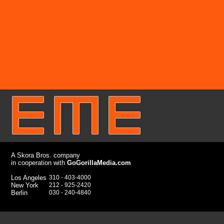
A Skora Bros. company
in cooperation with
GoGorillaMedia.com
Los Angeles
310 - 403
-4000
New York
212 - 925-2420
Berlin
030 - 240-4840